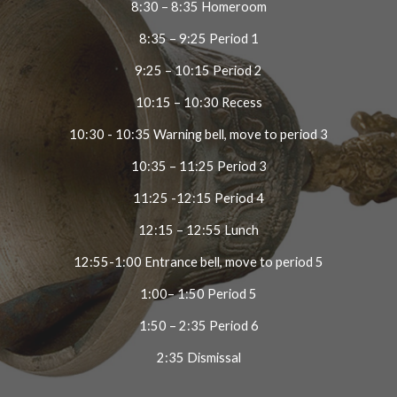
8:30 – 8:35 Homeroom
8:35 – 9:25 Period 1
9:25 – 10:15 Period 2
10:15 – 10:30 Recess
10:30 - 10:35 Warning bell, move to period 3
10:35 – 11:25 Period 3
11:25 -12:15 Period 4
12:15 – 12:55 Lunch
12:55-1:00 Entrance bell, move to period 5
1:00– 1:50 Period 5
1:50 – 2:35 Period 6
2:35 Dismissal