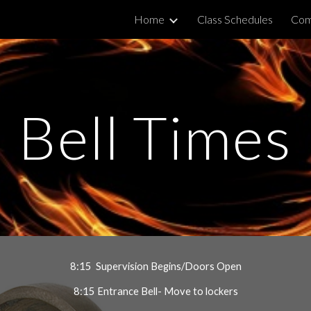
Home
Class Schedules
Com
ip to main content
Skip to navigat
Bell Times
8:15  Supervision Begins/Doors Open
8:15 Entrance Bell- Move to lockers