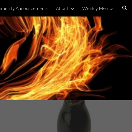
munity Announcements
About
Weekly Memos
ion