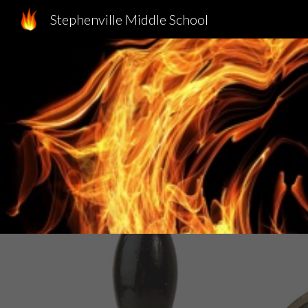
Stephenville Middle School
Sk