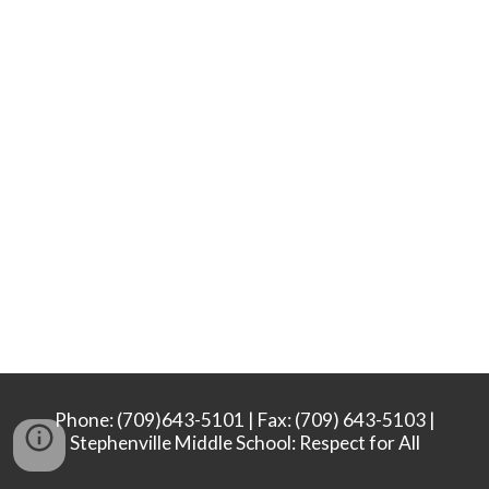
Phone: (709)643-5101 | Fax: (709) 643-5103 |
Stephenville Middle School: Respect for All