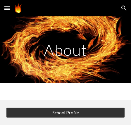
Skip to main content
Skip to navigation
About
School Profile